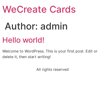
WeCreate Cards
Author:
admin
Hello world!
Welcome to WordPress. This is your first post. Edit or
delete it, then start writing!
All rights reserved