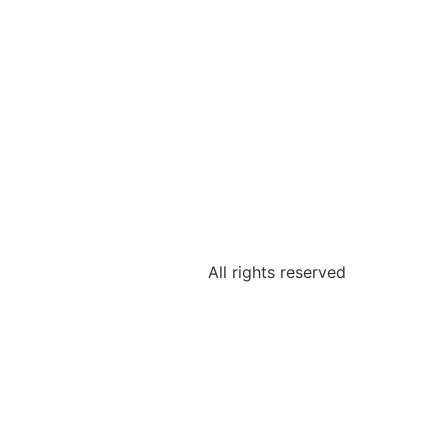
All rights reserved