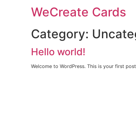
WeCreate Cards
Category:
Uncate
Hello world!
Welcome to WordPress. This is your first post. 