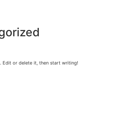
gorized
Edit or delete it, then start writing!